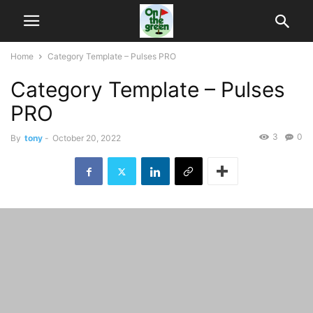
Home
Category Template – Pulses PRO
Category Template – Pulses
PRO
3
0
By
tony
-
October 20, 2022