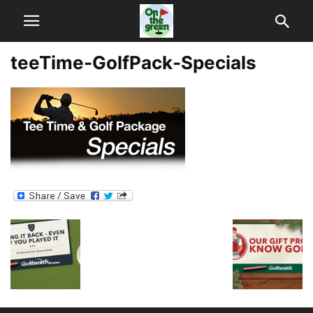
teeTime-GolfPack-Specials