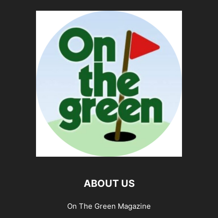
ABOUT US
On The Green Magazine