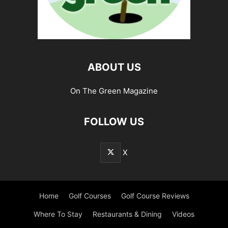
ABOUT US
On The Green Magazine
FOLLOW US
X
Home
Golf Courses
Golf Course Reviews
Where To Stay
Restaurants & Dining
Videos