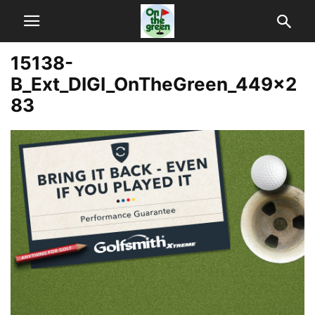
15138-
B_Ext_DIGI_OnTheGreen_449x2
83