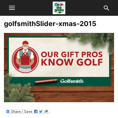
golfsmithSlider-xmas-2015