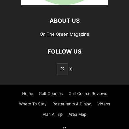
ABOUT US
On The Green Magazine
FOLLOW US
X
Home
Golf Courses
Golf Course Reviews
Where To Stay
Restaurants & Dining
Videos
Plan A Trip
Area Map
©