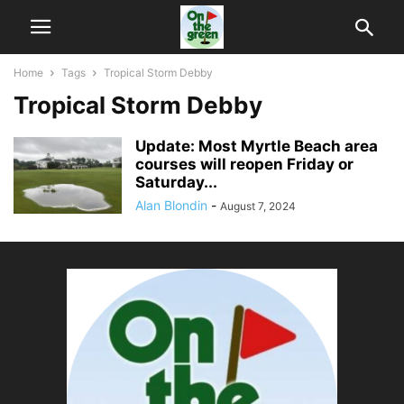
Home
Tags
Tropical Storm Debby
Tropical Storm Debby
Update: Most Myrtle Beach area
courses will reopen Friday or
Saturday...
Alan Blondin
-
August 7, 2024