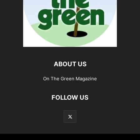
ABOUT US
On The Green Magazine
FOLLOW US