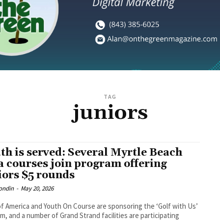
TAG
juniors
th is served: Several Myrtle Beach
a courses join program offering
iors $5 rounds
ondin
-
May 20, 2026
f America and Youth On Course are sponsoring the ‘Golf with Us’
m, and a number of Grand Strand facilities are participating