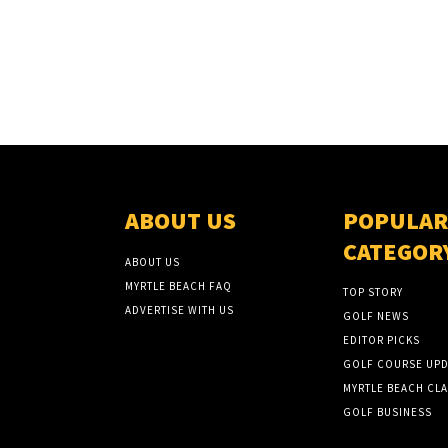
ABOUT US
POPULAR
CATEGOR
ABOUT US
MYRTLE BEACH FAQ
TOP STORY
ADVERTISE WITH US
GOLF NEWS
EDITOR PICKS
GOLF COURSE UPD
MYRTLE BEACH CLA
GOLF BUSINESS