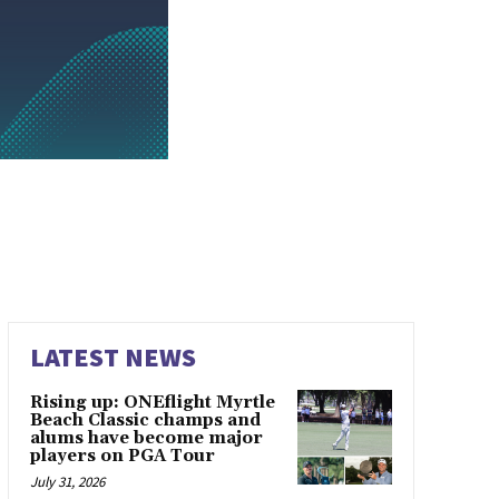
LATEST NEWS
Rising up: ONEflight Myrtle
Beach Classic champs and
alums have become major
players on PGA Tour
July 31, 2026