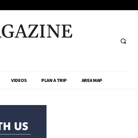
AGAZINE
VIDEOS
PLAN A TRIP
AREA MAP