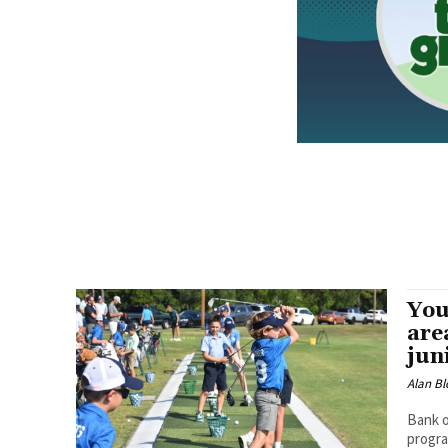
You
are
jun
Alan Bl
Bank o
progra