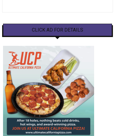
CLICK AD FOR DETAILS