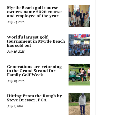
Myrtle Beach golf course
owners name 2026 course
and employee of the year
July 23, 2026
World’s largest golf
tournament in Myrtle Beach
has sold out
July 16, 2026
Generations are returning
to the Grand Strand for
Family Golf Week
July 10, 2026
Hitting From the Rough by
Steve Dresser, PGA
July 3, 2026