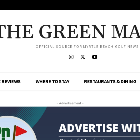
THE GREEN M
OFFICIAL SOURCE FOR MYRTLE BEACH GOLF NEWS
 REVIEWS
WHERE TO STAY
RESTAURANTS & DINING
- Advertisement -