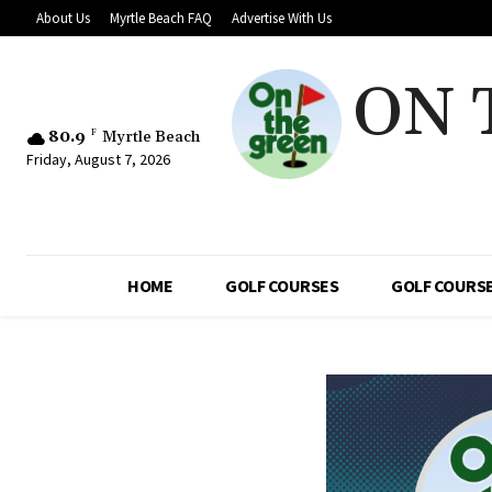
About Us
Myrtle Beach FAQ
Advertise With Us
ON 
80.9
F
Myrtle Beach
Friday, August 7, 2026
HOME
GOLF COURSES
GOLF COURSE