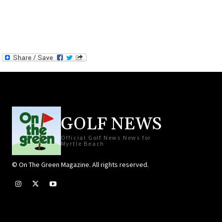
GOLF NEWS
Official Golf News News for
Myrtle Beach
© On The Green Magazine. All rights reserved.