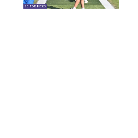
EDITOR PICKS