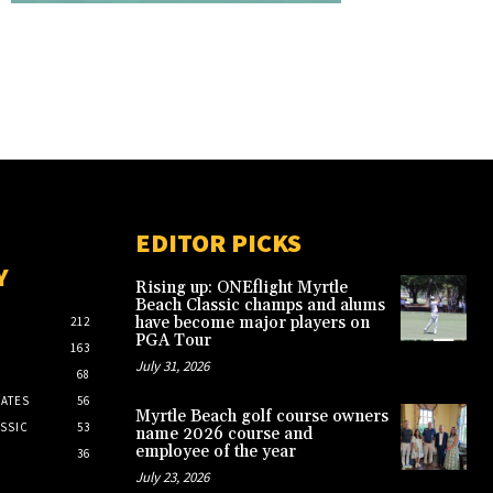
EDITOR PICKS
Y
Rising up: ONEflight Myrtle
Beach Classic champs and alums
have become major players on
212
PGA Tour
163
July 31, 2026
68
ATES
56
Myrtle Beach golf course owners
SSIC
53
name 2026 course and
employee of the year
36
July 23, 2026