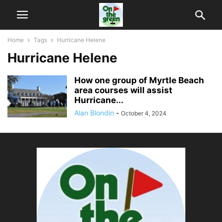
Home
Tags
Hurricane Helene
Hurricane Helene
How one group of Myrtle Beach
area courses will assist
Hurricane...
Alan Blondin
-
October 4, 2024