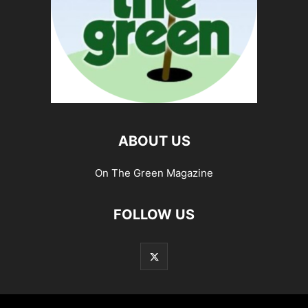
ABOUT US
On The Green Magazine
FOLLOW US