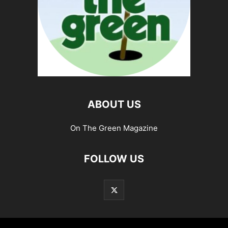
ABOUT US
On The Green Magazine
FOLLOW US