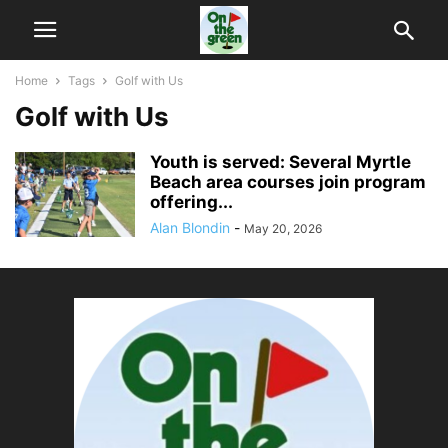
Home
Tags
Golf with Us
Golf with Us
Youth is served: Several Myrtle
Beach area courses join program
offering...
Alan Blondin
-
May 20, 2026