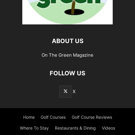
ABOUT US
On The Green Magazine
FOLLOW US
X
Home
Golf Courses
Golf Course Reviews
Where To Stay
Restaurants & Dining
Videos