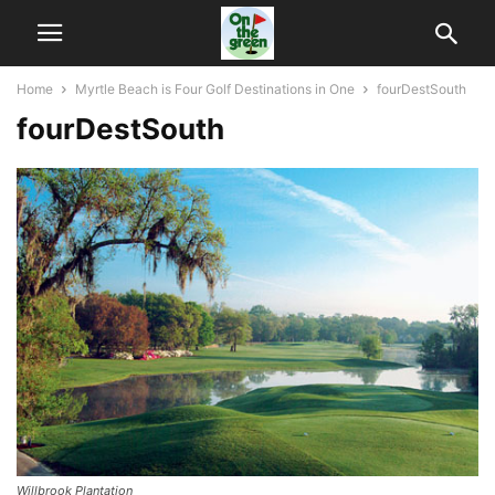
Home
Myrtle Beach is Four Golf Destinations in One
fourDestSouth
fourDestSouth
Willbrook Plantation