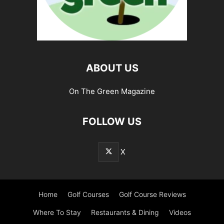
ABOUT US
On The Green Magazine
FOLLOW US
X
Home
Golf Courses
Golf Course Reviews
Where To Stay
Restaurants & Dining
Videos