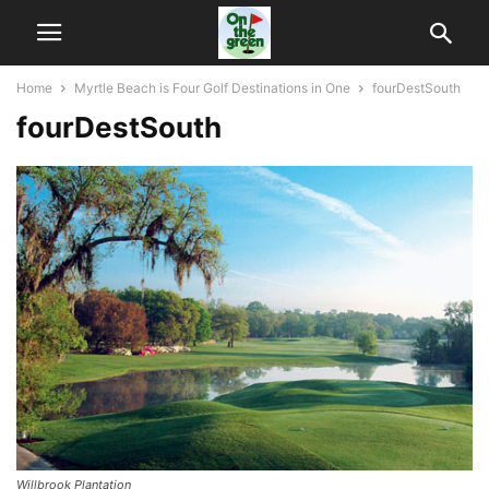
Home
Myrtle Beach is Four Golf Destinations in One
fourDestSouth
fourDestSouth
Willbrook Plantation