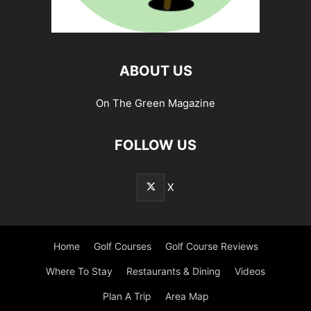
ABOUT US
On The Green Magazine
FOLLOW US
X
Home
Golf Courses
Golf Course Reviews
Where To Stay
Restaurants & Dining
Videos
Plan A Trip
Area Map