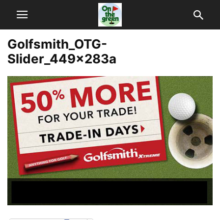
Golfsmith_OTG-
Slider_449x283a