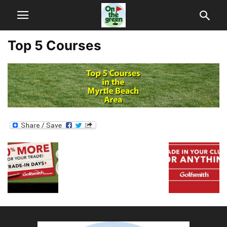
Top 5 Courses