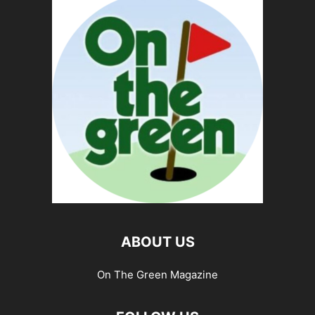
ABOUT US
On The Green Magazine