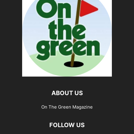
ABOUT US
On The Green Magazine
FOLLOW US