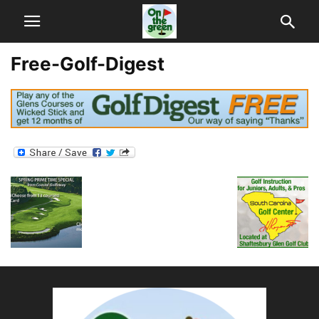
Free-Golf-Digest