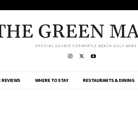
THE GREEN M
OFFICIAL SOURCE FOR MYRTLE BEACH GOLF NEWS
 REVIEWS
WHERE TO STAY
RESTAURANTS & DINING