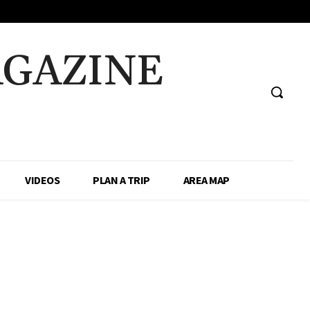
AGAZINE
VIDEOS
PLAN A TRIP
AREA MAP