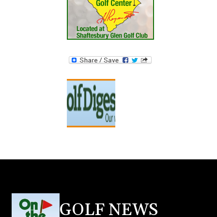
GOLF NEWS