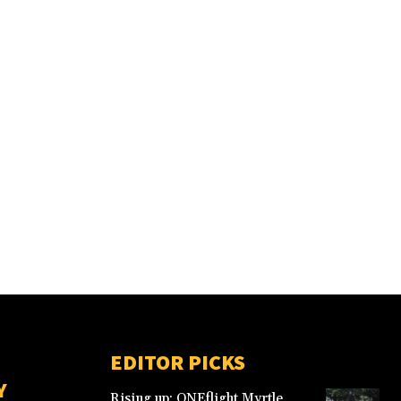
EDITOR PICKS
Y
Rising up: ONEflight Myrtle