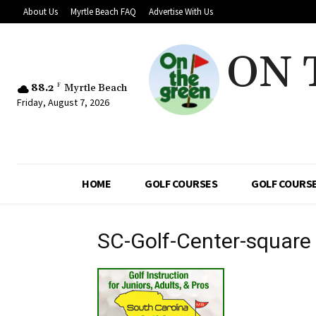
About Us
Myrtle Beach FAQ
Advertise With Us
ON 
88.2
F
Myrtle Beach
Friday, August 7, 2026
HOME
GOLF COURSES
GOLF COURSE
SC-Golf-Center-square