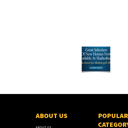
ABOUT US
POPULAR
CATEGOR
ABOUT US