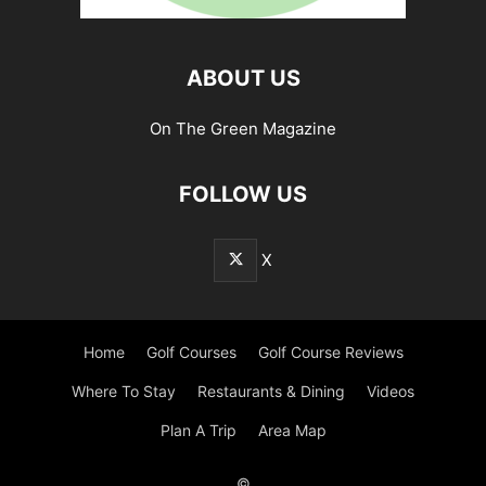
ABOUT US
On The Green Magazine
FOLLOW US
X
Home
Golf Courses
Golf Course Reviews
Where To Stay
Restaurants & Dining
Videos
Plan A Trip
Area Map
©