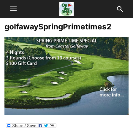
golfawaySpringPrimetimes2