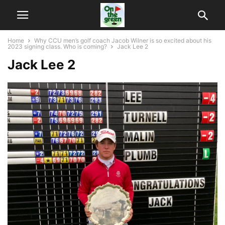
Home
Why CCU men’s golf coach Jacob Wilner is so excited about his
2023 signing class. Who is coming?
Jack Lee 2
Jack Lee 2