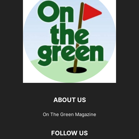
ABOUT US
On The Green Magazine
FOLLOW US