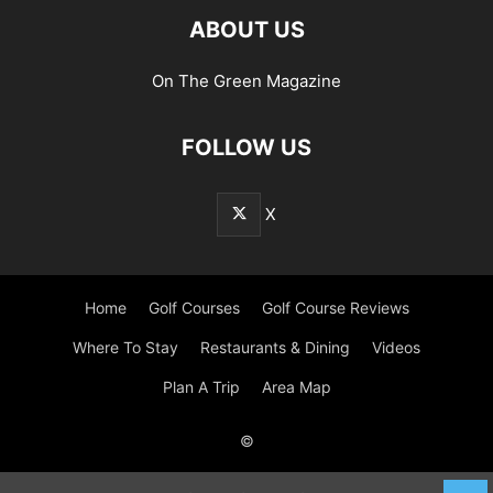
ABOUT US
On The Green Magazine
FOLLOW US
X
Home
Golf Courses
Golf Course Reviews
Where To Stay
Restaurants & Dining
Videos
Plan A Trip
Area Map
©