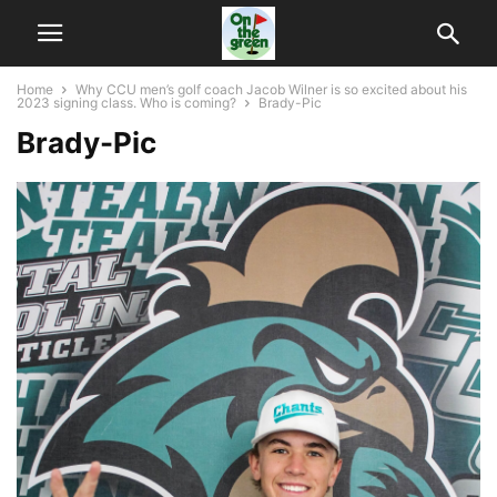
Home
Why CCU men’s golf coach Jacob Wilner is so excited about his
2023 signing class. Who is coming?
Brady-Pic
Brady-Pic