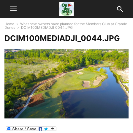
Home
What new owners have planned for the Members Club at Grande
Dunes
DCIM100MEDIADJI_0044.JPG
DCIM100MEDIADJI_0044.JPG