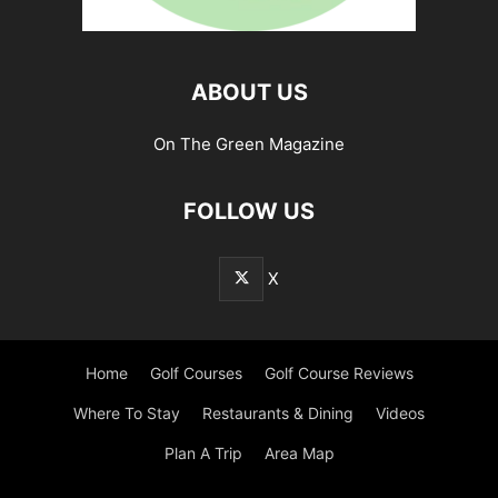
ABOUT US
On The Green Magazine
FOLLOW US
X
Home
Golf Courses
Golf Course Reviews
Where To Stay
Restaurants & Dining
Videos
Plan A Trip
Area Map