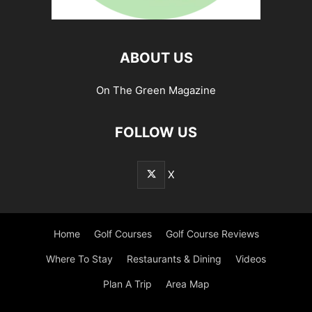
ABOUT US
On The Green Magazine
FOLLOW US
X
Home
Golf Courses
Golf Course Reviews
Where To Stay
Restaurants & Dining
Videos
Plan A Trip
Area Map