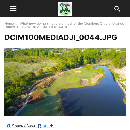
Home
What new owners have planned for the Members Club at Grande
Dunes
DCIM100MEDIADJI_0044.JPG
DCIM100MEDIADJI_0044.JPG