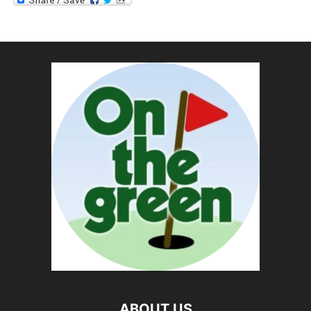
ABOUT US