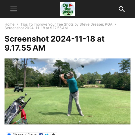
Home
Tips To Improve Your Tee Shots by Steve Dresser, PGA
Screenshot 2024-11-18 at 9.17.55 AM
Screenshot 2024-11-18 at
9.17.55 AM