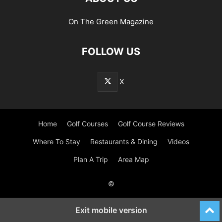
On The Green Magazine
FOLLOW US
X
Home
Golf Courses
Golf Course Reviews
Where To Stay
Restaurants & Dining
Videos
Plan A Trip
Area Map
©
Exit mobile version