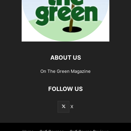
ABOUT US
On The Green Magazine
FOLLOW US
X