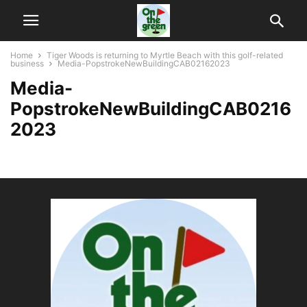
Home
Tiger Woods is returning to Myrtle Beach with this golf-related
business
Media-PopstrokeNewBuildingCAB02162023
Media-
PopstrokeNewBuildingCAB0216
2023