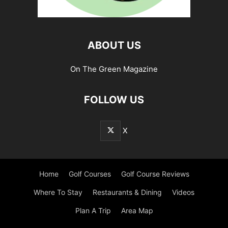
ABOUT US
On The Green Magazine
FOLLOW US
X
Home
Golf Courses
Golf Course Reviews
Where To Stay
Restaurants & Dining
Videos
Plan A Trip
Area Map