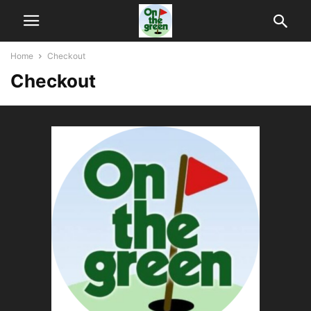
Home
Checkout
Checkout