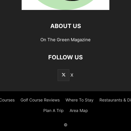
ABOUT US
On The Green Magazine
FOLLOW US
X
 Courses
Golf Course Reviews
Where To Stay
Restaurants & D
Plan A Trip
Area Map
©