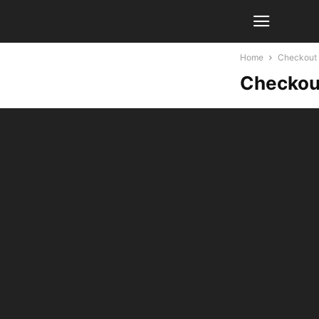
Home
Checkout
Checkou