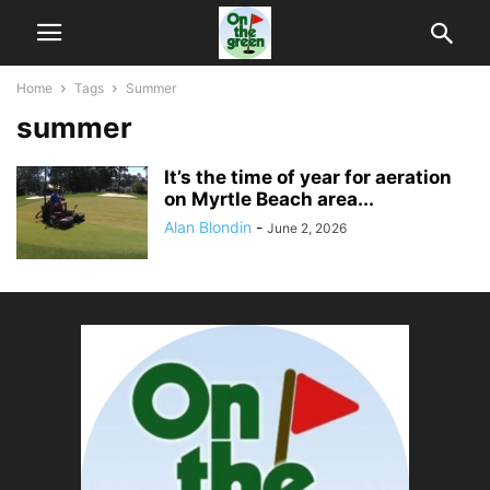
Home
Tags
Summer
summer
It’s the time of year for aeration
on Myrtle Beach area...
Alan Blondin
-
June 2, 2026