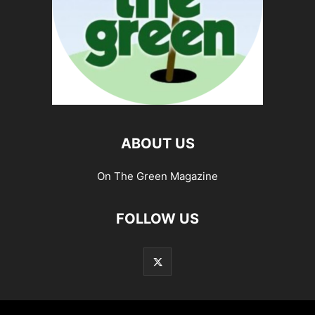
ABOUT US
On The Green Magazine
FOLLOW US