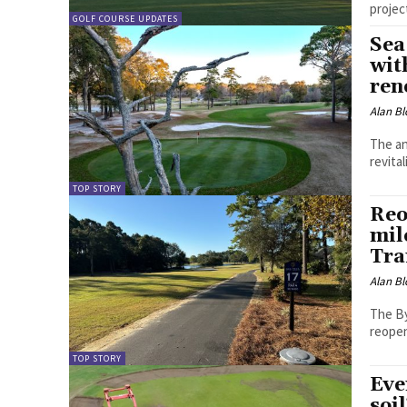
projec
GOLF COURSE UPDATES
Sea
wit
ren
Alan Bl
The an
revita
TOP STORY
Reo
mil
Tra
Alan Bl
The By
reopen
TOP STORY
Eve
soi