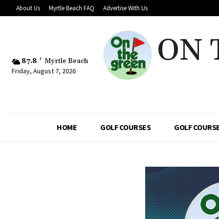
About Us
Myrtle Beach FAQ
Advertise With Us
ON 
87.8
F
Myrtle Beach
Friday, August 7, 2026
HOME
GOLF COURSES
GOLF COURSE