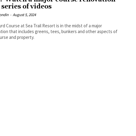
 series of videos
ondin
-
August 5, 2024
rd Course at Sea Trail Resort is in the midst of a major
tion that includes greens, tees, bunkers and other aspects of
urse and property.