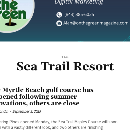
TAG
Sea Trail Resort
 Myrtle Beach golf course has
pened following summer
ovations, others are close
ondin
-
September 3, 2025
ring Pines opened Monday, the Sea Trail Maples Course will soon
 with a vastly different look, and two others are finishing