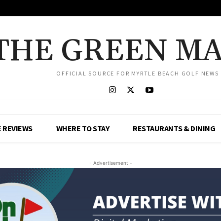
THE GREEN M
OFFICIAL SOURCE FOR MYRTLE BEACH GOLF NEWS
 REVIEWS
WHERE TO STAY
RESTAURANTS & DINING
- Advertisement -