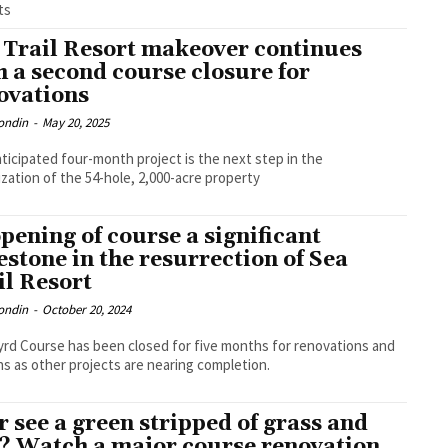
ts
 Trail Resort makeover continues
h a second course closure for
ovations
ondin
-
May 20, 2025
ticipated four-month project is the next step in the
lization of the 54-hole, 2,000-acre property
pening of course a significant
estone in the resurrection of Sea
il Resort
ondin
-
October 20, 2024
rd Course has been closed for five months for renovations and
s as other projects are nearing completion.
r see a green stripped of grass and
l? Watch a major course renovation