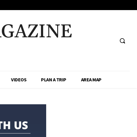
AGAZINE
VIDEOS
PLAN A TRIP
AREA MAP