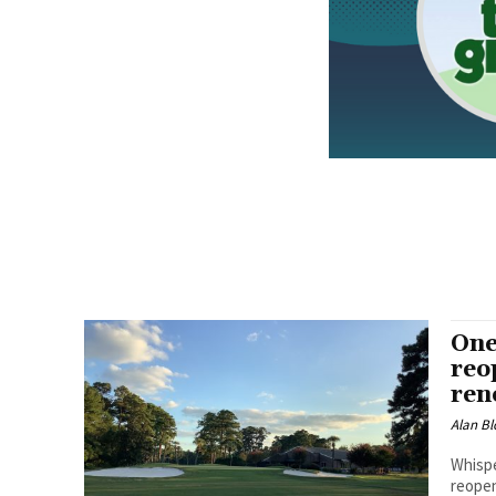
One
reo
ren
Alan Bl
Whispe
reopen