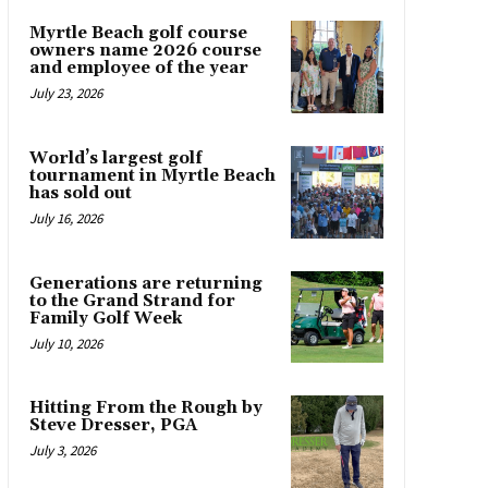
Myrtle Beach golf course
owners name 2026 course
and employee of the year
July 23, 2026
World’s largest golf
tournament in Myrtle Beach
has sold out
July 16, 2026
Generations are returning
to the Grand Strand for
Family Golf Week
July 10, 2026
Hitting From the Rough by
Steve Dresser, PGA
July 3, 2026