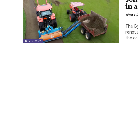
in a
Alan Bl
The By
renova
the co
TOP STORY