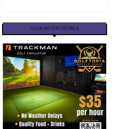
CLICK AD FOR DETAILS