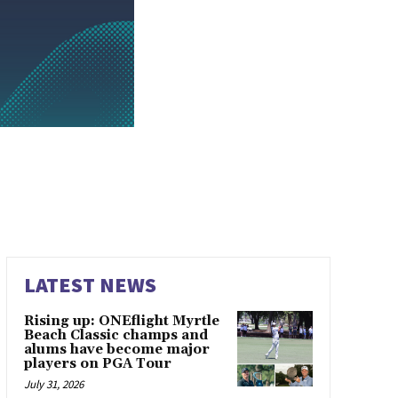
LATEST NEWS
Rising up: ONEflight Myrtle
Beach Classic champs and
alums have become major
players on PGA Tour
July 31, 2026