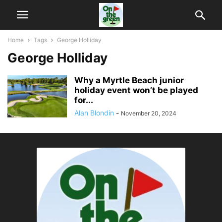
Home
Tags
George Holliday
George Holliday
Why a Myrtle Beach junior
holiday event won’t be played
for...
Alan Blondin
-
November 20, 2024