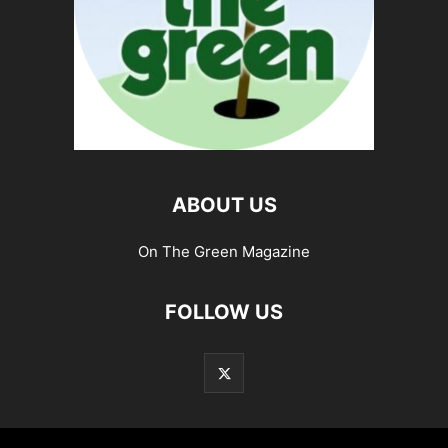
ABOUT US
On The Green Magazine
FOLLOW US