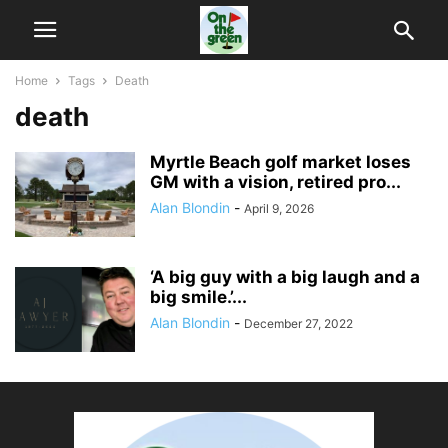
Home
Tags
Death
death
Myrtle Beach golf market loses
GM with a vision, retired pro...
Alan Blondin
-
April 9, 2026
‘A big guy with a big laugh and a
big smile.’...
Alan Blondin
-
December 27, 2022