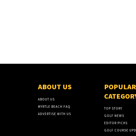
ABOUT US
POPULAR
CATEGOR
ABOUT US
MYRTLE BEACH FAQ
TOP STORY
ADVERTISE WITH US
GOLF NEWS
EDITOR PICKS
GOLF COURSE UPD