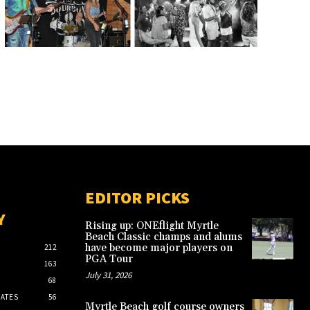
EDITOR PICKS
Y
Rising up: ONEflight Myrtle
Beach Classic champs and alums
have become major players on
212
PGA Tour
163
July 31, 2026
68
ATES
56
Myrtle Beach golf course owners