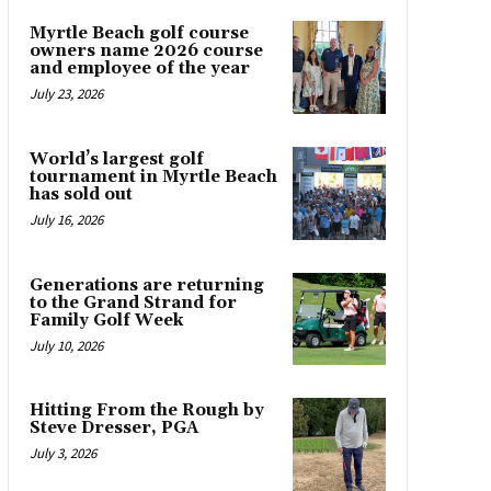
Myrtle Beach golf course
owners name 2026 course
and employee of the year
July 23, 2026
World’s largest golf
tournament in Myrtle Beach
has sold out
July 16, 2026
Generations are returning
to the Grand Strand for
Family Golf Week
July 10, 2026
Hitting From the Rough by
Steve Dresser, PGA
July 3, 2026