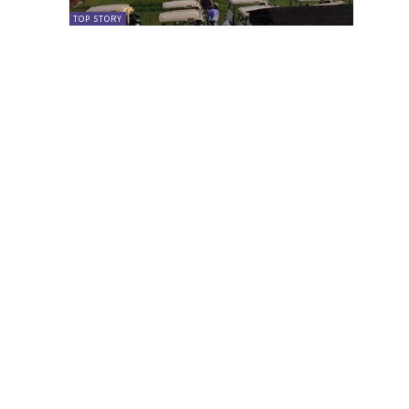
TOP STORY