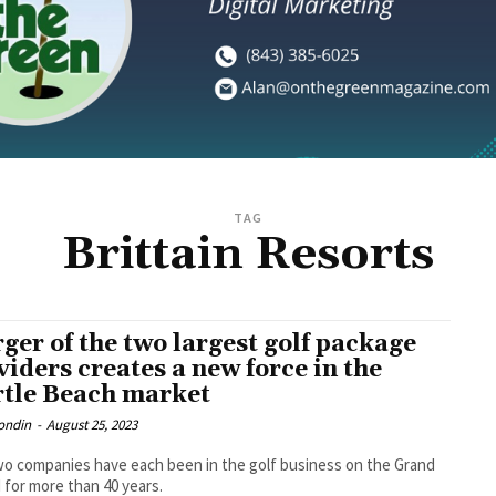
TAG
Brittain Resorts
ger of the two largest golf package
viders creates a new force in the
tle Beach market
ondin
-
August 25, 2023
o companies have each been in the golf business on the Grand
 for more than 40 years.