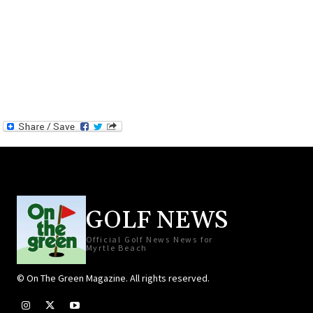
GOLF NEWS
Official Golf News News for
Myrtle Beach
© On The Green Magazine. All rights reserved.