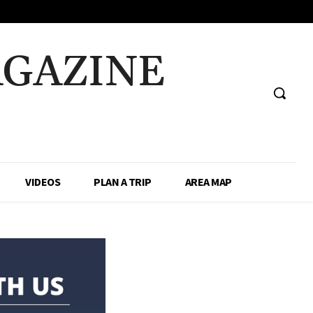
AGAZINE
VIDEOS
PLAN A TRIP
AREA MAP