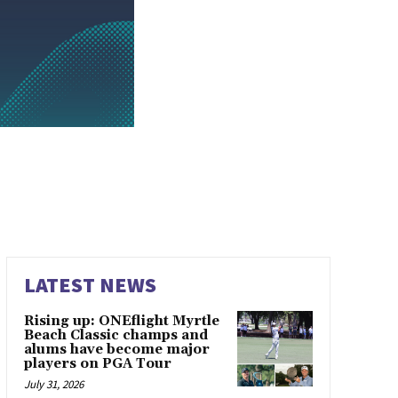
LATEST NEWS
Rising up: ONEflight Myrtle
Beach Classic champs and
alums have become major
players on PGA Tour
July 31, 2026