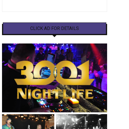
CLICK AD FOR DETAILS