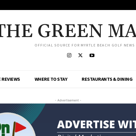
THE GREEN M
OFFICIAL SOURCE FOR MYRTLE BEACH GOLF NEWS
 REVIEWS
WHERE TO STAY
RESTAURANTS & DINING
- Advertisement -