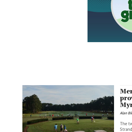
Mer
pro
Myr
Alan Bl
The tw
Strand