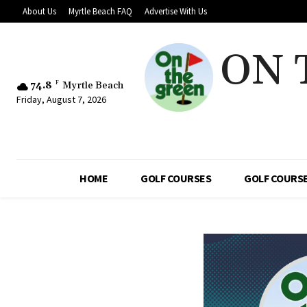
About Us
Myrtle Beach FAQ
Advertise With Us
ON 
74.8
F
Myrtle Beach
Friday, August 7, 2026
HOME
GOLF COURSES
GOLF COURSE