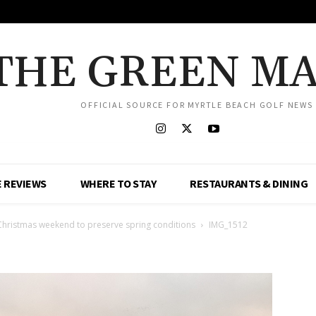
THE GREEN M
OFFICIAL SOURCE FOR MYRTLE BEACH GOLF NEWS
 REVIEWS
WHERE TO STAY
RESTAURANTS & DINING
Christmas weekend to preserve spring conditions
IMG_1512