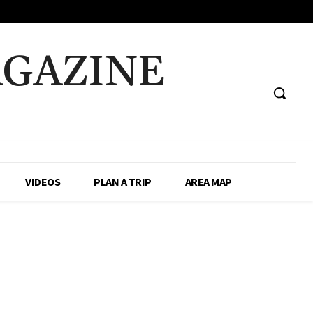
AGAZINE
VIDEOS
PLAN A TRIP
AREA MAP