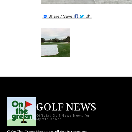
GOLF NEWS
Official Golf News News for
Myrtle Beach
© On The Green Magazine. All rights reserved.