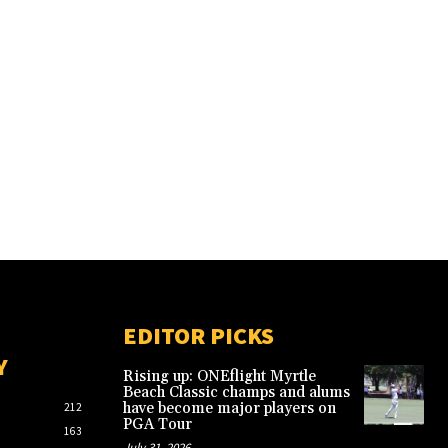
EDITOR PICKS
Y
Rising up: ONEflight Myrtle
Beach Classic champs and alums
have become major players on
212
PGA Tour
163
July 31, 2026