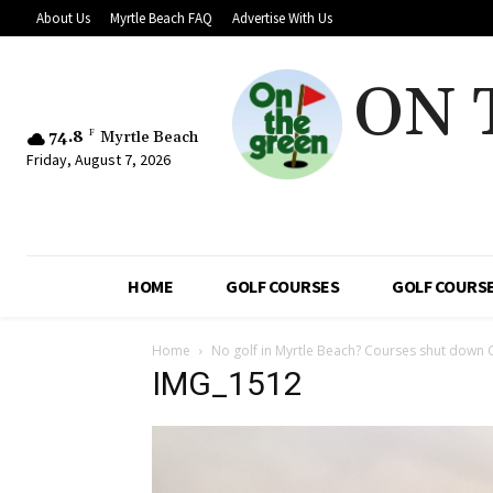
About Us
Myrtle Beach FAQ
Advertise With Us
ON 
74.8
F
Myrtle Beach
Friday, August 7, 2026
HOME
GOLF COURSES
GOLF COURSE
Home
No golf in Myrtle Beach? Courses shut down 
IMG_1512