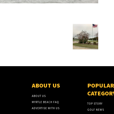
ABOUT US
POPULAR
CATEGOR
ABOUT US
MYRTLE BEACH FAQ
TOP STORY
ADVERTISE WITH US
GOLF NEWS