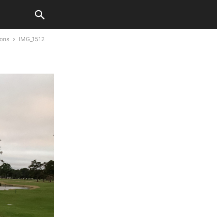
ions
IMG_1512