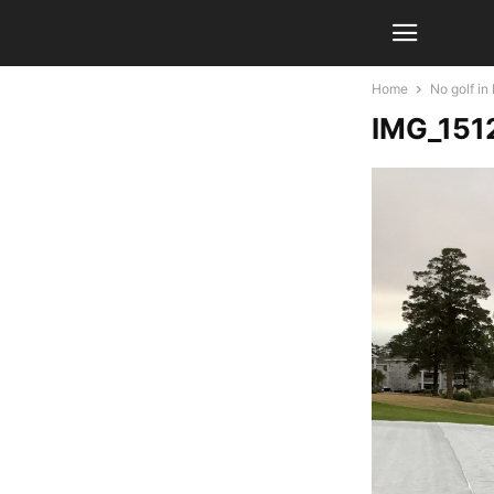
Home
No golf i
IMG_151