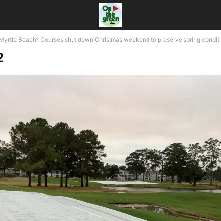
n Myrtle Beach? Courses shut down Christmas weekend to preserve spring condit
2