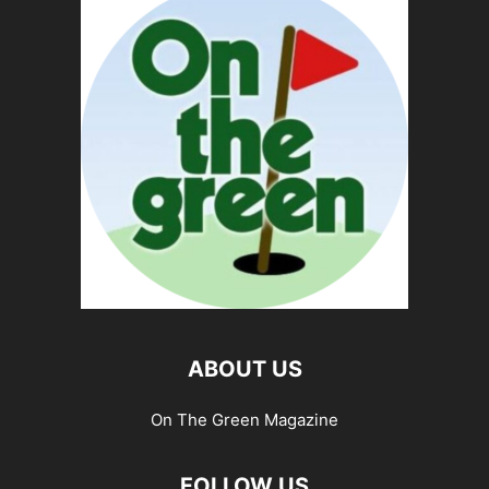
ABOUT US
On The Green Magazine
FOLLOW US