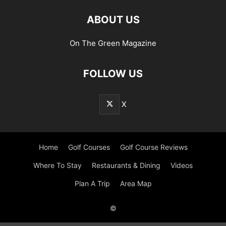
ABOUT US
On The Green Magazine
FOLLOW US
X
Home
Golf Courses
Golf Course Reviews
Where To Stay
Restaurants & Dining
Videos
Plan A Trip
Area Map
©