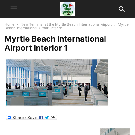
Home
New Terminal at the Myrtle Beach International Airport
Myrtle
Beach International Airport Interior 1
Myrtle Beach International
Airport Interior 1