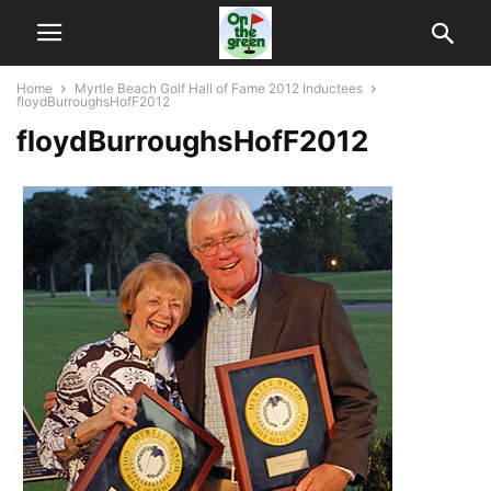
Home
Myrtle Beach Golf Hall of Fame 2012 Inductees
floydBurroughsHofF2012
floydBurroughsHofF2012