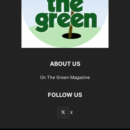
ABOUT US
On The Green Magazine
FOLLOW US
X