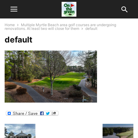
Home
Multiple Myrtle Beach area golf courses are undergoing
renovations. At least two will close for them
default
default