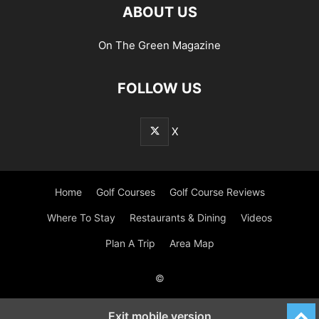
ABOUT US
On The Green Magazine
FOLLOW US
X
Home
Golf Courses
Golf Course Reviews
Where To Stay
Restaurants & Dining
Videos
Plan A Trip
Area Map
©
Exit mobile version