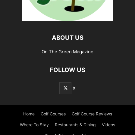
ABOUT US
On The Green Magazine
FOLLOW US
X
Home
Golf Courses
Golf Course Reviews
Where To Stay
Restaurants & Dining
Videos