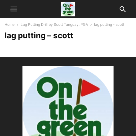
Home
Lag Putting Drill by Scott Tanguay, PGA
lag putting - scott
lag putting – scott