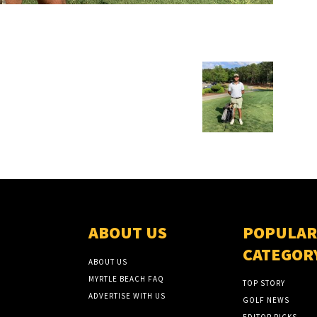
ABOUT US
POPULAR
CATEGOR
ABOUT US
MYRTLE BEACH FAQ
TOP STORY
ADVERTISE WITH US
GOLF NEWS
EDITOR PICKS