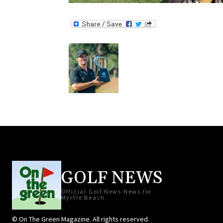
GOLF NEWS
Official Golf News News for
Myrtle Beach
© On The Green Magazine. All rights reserved.