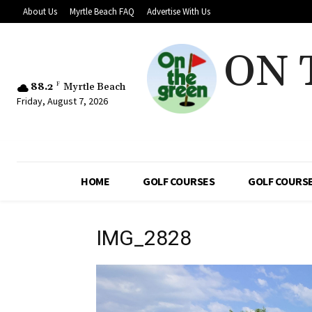
About Us
Myrtle Beach FAQ
Advertise With Us
ON 
88.2
F
Myrtle Beach
Friday, August 7, 2026
HOME
GOLF COURSES
GOLF COURSE
IMG_2828