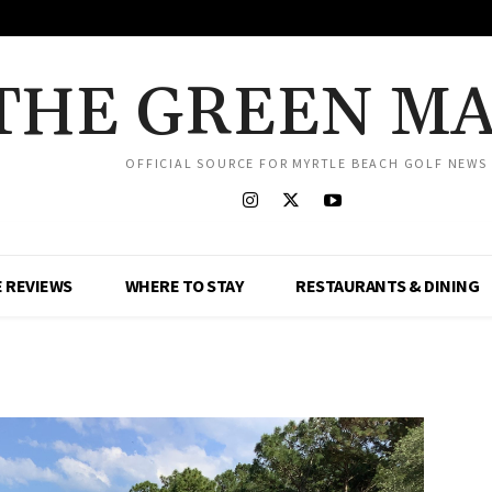
THE GREEN M
OFFICIAL SOURCE FOR MYRTLE BEACH GOLF NEWS
 REVIEWS
WHERE TO STAY
RESTAURANTS & DINING