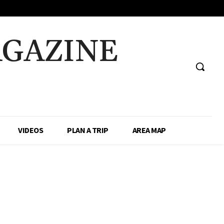
AGAZINE
VIDEOS
PLAN A TRIP
AREA MAP