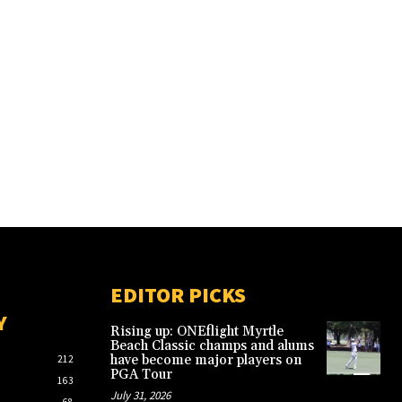
EDITOR PICKS
Y
Rising up: ONEflight Myrtle
Beach Classic champs and alums
have become major players on
212
PGA Tour
163
July 31, 2026
68