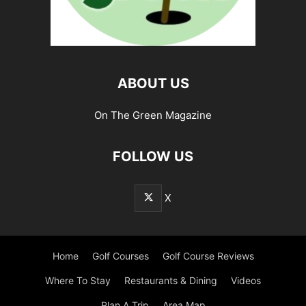
ABOUT US
On The Green Magazine
FOLLOW US
X
Home
Golf Courses
Golf Course Reviews
Where To Stay
Restaurants & Dining
Videos
Plan A Trip
Area Map