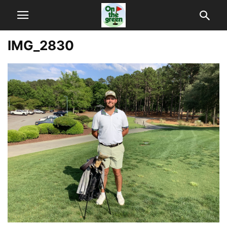
IMG_2830