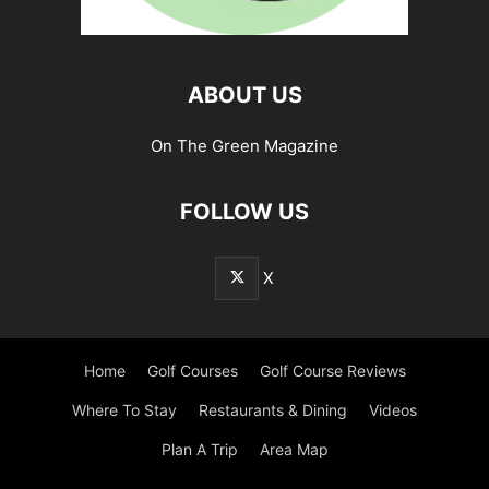
ABOUT US
On The Green Magazine
FOLLOW US
X
Home
Golf Courses
Golf Course Reviews
Where To Stay
Restaurants & Dining
Videos
Plan A Trip
Area Map