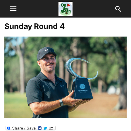
Sunday Round 4