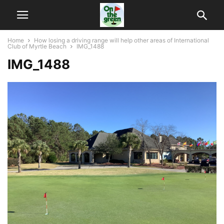
Home
How losing a driving range will help other areas of International
Club of Myrtle Beach
IMG_1488
IMG_1488