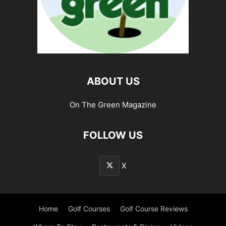
ABOUT US
On The Green Magazine
FOLLOW US
X
Home
Golf Courses
Golf Course Reviews