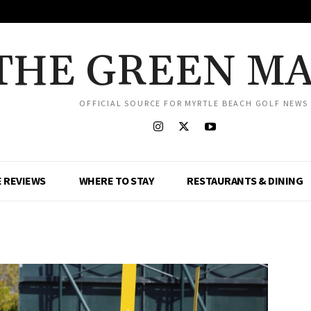
THE GREEN M
OFFICIAL SOURCE FOR MYRTLE BEACH GOLF NEWS
 REVIEWS
WHERE TO STAY
RESTAURANTS & DINING