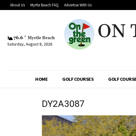
About Us
Myrtle Beach FAQ
Advertise With Us
ON 
76.6
F
Myrtle Beach
Saturday, August 8, 2026
HOME
GOLF COURSES
GOLF COURSE
DY2A3087