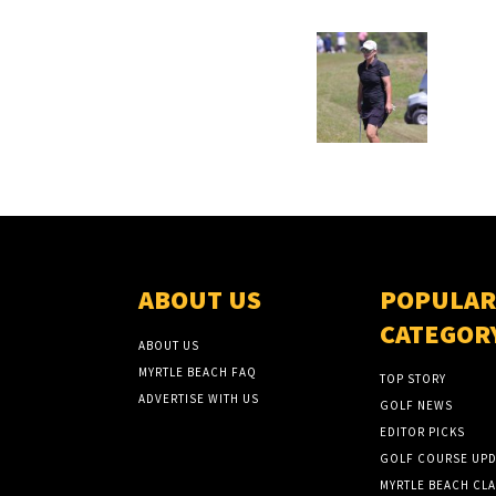
ABOUT US
POPULAR
CATEGOR
ABOUT US
MYRTLE BEACH FAQ
TOP STORY
ADVERTISE WITH US
GOLF NEWS
EDITOR PICKS
GOLF COURSE UPD
MYRTLE BEACH CLA