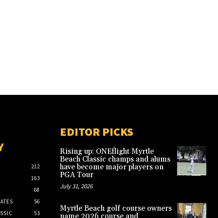
EDITOR PICKS
Y
Rising up: ONEflight Myrtle
Beach Classic champs and alums
have become major players on
212
PGA Tour
163
July 31, 2026
68
ATES
56
Myrtle Beach golf course owners
SSIC
53
name 2026 course and