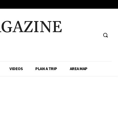
AGAZINE
VIDEOS
PLAN A TRIP
AREA MAP