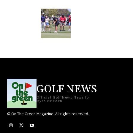
GOLF NEWS
Official Golf News News for
Myrtle Beach
© On The Green Magazine. All rights reserved.