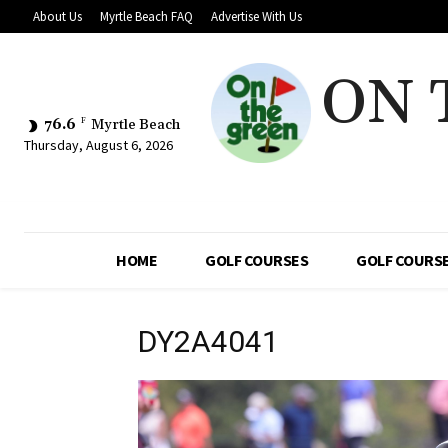
About Us
Myrtle Beach FAQ
Advertise With Us
ON 
76.6
F
Myrtle Beach
Thursday, August 6, 2026
HOME
GOLF COURSES
GOLF COURSE
DY2A4041