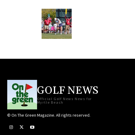
GOLF NEWS
Official Golf News News for
Myrtle Beach
© On The Green Magazine. All rights reserved.