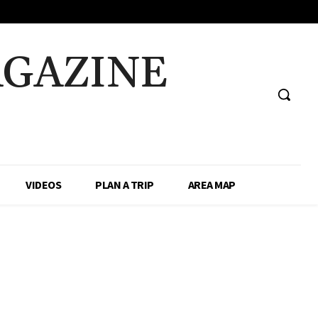
AGAZINE
VIDEOS
PLAN A TRIP
AREA MAP