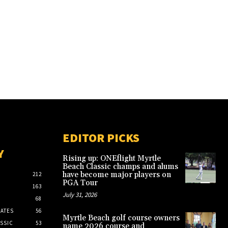
EDITOR PICKS
Y
Rising up: ONEflight Myrtle
Beach Classic champs and alums
have become major players on
212
PGA Tour
163
July 31, 2026
68
ATES
56
Myrtle Beach golf course owners
SSIC
53
name 2026 course and