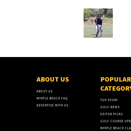
ABOUT US
POPULAR
CATEGOR
ABOUT US
MYRTLE BEACH FAQ
TOP STORY
ADVERTISE WITH US
GOLF NEWS
EDITOR PICKS
GOLF COURSE UPD
MYRTLE BEACH CLA