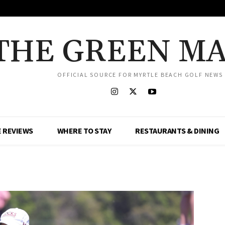
THE GREEN M
OFFICIAL SOURCE FOR MYRTLE BEACH GOLF NEWS
 REVIEWS
WHERE TO STAY
RESTAURANTS & DINING