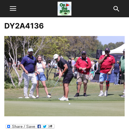
DY2A4136