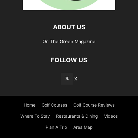
ABOUT US
On The Green Magazine
FOLLOW US
X
Home
Golf Courses
Golf Course Reviews
Where To Stay
Restaurants & Dining
Videos
Plan A Trip
Area Map