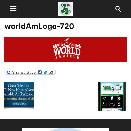
worldAmLogo-720