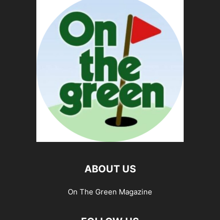
ABOUT US
On The Green Magazine