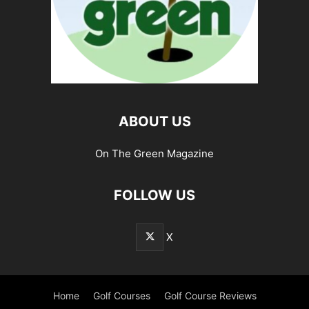
ABOUT US
On The Green Magazine
FOLLOW US
X
Home
Golf Courses
Golf Course Reviews