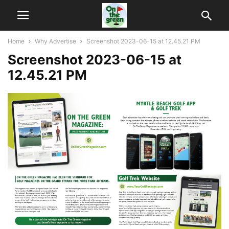
Home
Why Advertise
Screenshot 2023-06-15 at 12.45.21 PM
Screenshot 2023-06-15 at
12.45.21 PM