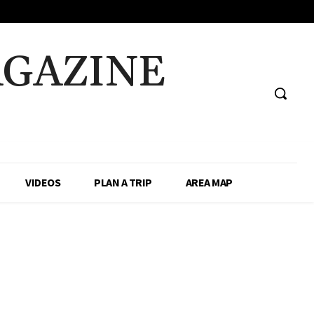
AGAZINE
VIDEOS
PLAN A TRIP
AREA MAP