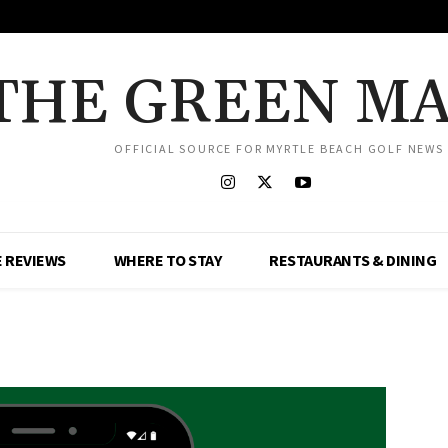
THE GREEN M
OFFICIAL SOURCE FOR MYRTLE BEACH GOLF NEWS
 REVIEWS
WHERE TO STAY
RESTAURANTS & DINING