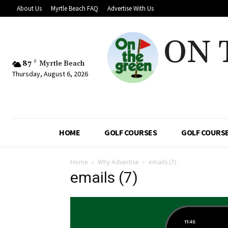
About Us
Myrtle Beach FAQ
Advertise With Us
ON 
87
F
Myrtle Beach
Thursday, August 6, 2026
HOME
GOLF COURSES
GOLF COURSE
Home
Why Advertise
emails (7)
emails (7)