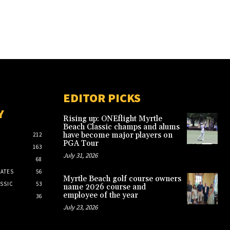
EDITOR PICKS
Y
Rising up: ONEflight Myrtle
Beach Classic champs and alums
have become major players on
212
PGA Tour
163
July 31, 2026
68
ATES
56
Myrtle Beach golf course owners
SSIC
53
name 2026 course and
employee of the year
36
July 23, 2026