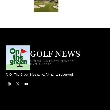
GOLF NEWS
Official Golf News News for
Myrtle Beach
© On The Green Magazine. All rights reserved.