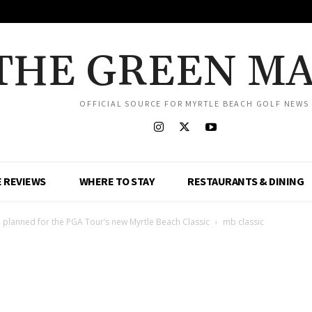
THE GREEN M
OFFICIAL SOURCE FOR MYRTLE BEACH GOLF NEWS
 REVIEWS
WHERE TO STAY
RESTAURANTS & DINING
 planned for the PGA Tour’s new Myrtle Beach Classic
mb classic