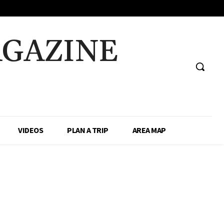
AGAZINE
VIDEOS
PLAN A TRIP
AREA MAP