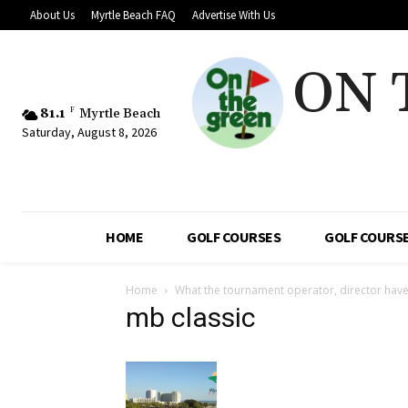
About Us
Myrtle Beach FAQ
Advertise With Us
ON 
81.1
F
Myrtle Beach
Saturday, August 8, 2026
HOME
GOLF COURSES
GOLF COURSE
Home
What the tournament operator, director have
mb classic