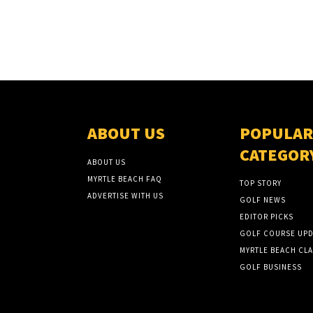
ABOUT US
POPULAR
CATEGOR
ABOUT US
MYRTLE BEACH FAQ
TOP STORY
ADVERTISE WITH US
GOLF NEWS
EDITOR PICKS
GOLF COURSE UPD
MYRTLE BEACH CLA
GOLF BUSINESS