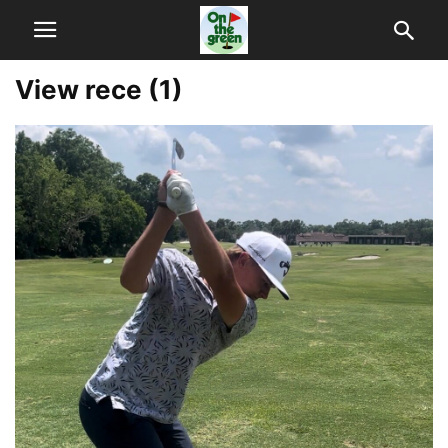
View rece (1)