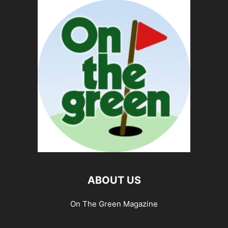
ABOUT US
On The Green Magazine