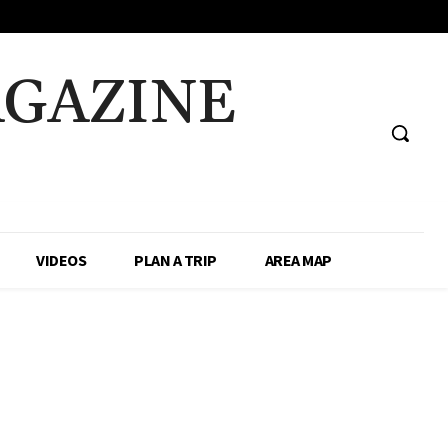
AGAZINE
VIDEOS
PLAN A TRIP
AREA MAP