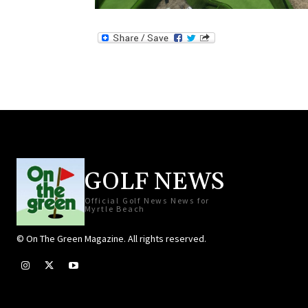
GOLF NEWS
Official Golf News News for
Myrtle Beach
© On The Green Magazine. All rights reserved.