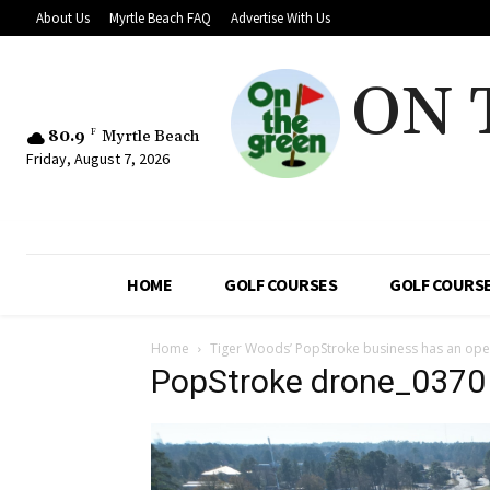
About Us
Myrtle Beach FAQ
Advertise With Us
ON 
80.9
F
Myrtle Beach
Friday, August 7, 2026
HOME
GOLF COURSES
GOLF COURSE
Home
Tiger Woods’ PopStroke business has an open
PopStroke drone_0370