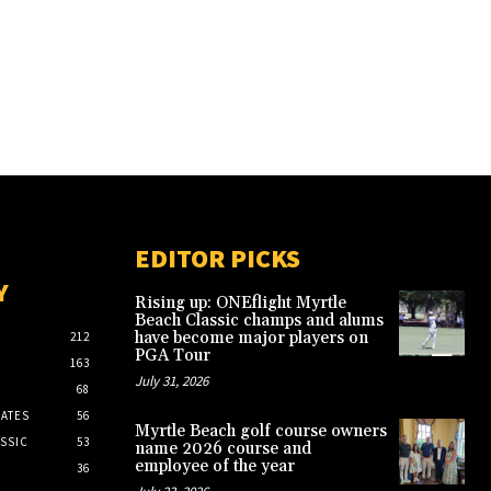
EDITOR PICKS
Y
Rising up: ONEflight Myrtle
Beach Classic champs and alums
have become major players on
212
PGA Tour
163
July 31, 2026
68
ATES
56
Myrtle Beach golf course owners
SSIC
53
name 2026 course and
employee of the year
36