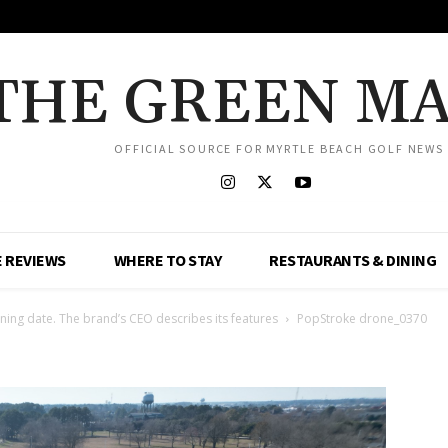
THE GREEN M
OFFICIAL SOURCE FOR MYRTLE BEACH GOLF NEWS
 REVIEWS
WHERE TO STAY
RESTAURANTS & DINING
ing date. The brand’s CEO describes its features
PopStroke drone_0370