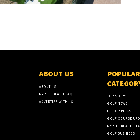
ABOUT US
POPULAR
CATEGOR
ABOUT US
MYRTLE BEACH FAQ
TOP STORY
ADVERTISE WITH US
GOLF NEWS
EDITOR PICKS
GOLF COURSE UPD
MYRTLE BEACH CLA
GOLF BUSINESS