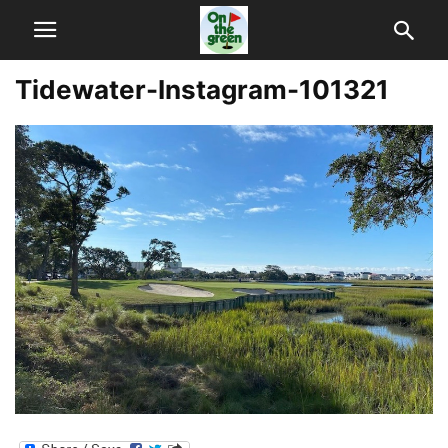
Tidewater-Instagram-101321