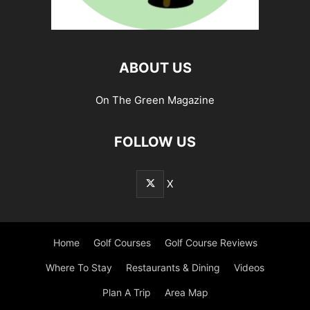
ABOUT US
On The Green Magazine
FOLLOW US
X
Home
Golf Courses
Golf Course Reviews
Where To Stay
Restaurants & Dining
Videos
Plan A Trip
Area Map