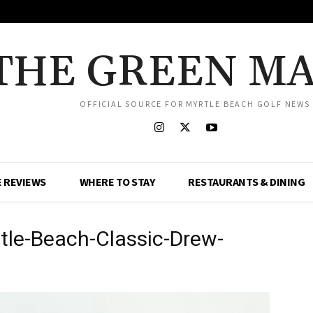
THE GREEN M
OFFICIAL SOURCE FOR MYRTLE BEACH GOLF NEWS
 REVIEWS
WHERE TO STAY
RESTAURANTS & DINING
le-Beach-Classic-Drew-