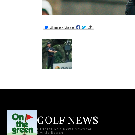
GOLF NEWS
Official Golf News News for
Myrtle Beach