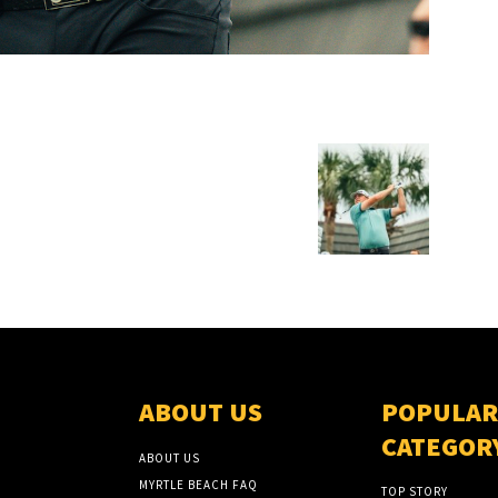
ABOUT US
POPULAR
CATEGOR
ABOUT US
MYRTLE BEACH FAQ
TOP STORY