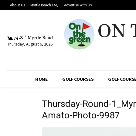
About Us
Myrtle Beach FAQ
Advertise With Us
ON 
74.8
F
Myrtle Beach
Thursday, August 6, 2026
HOME
GOLF COURSES
GOLF COURSE
Thursday-Round-1_Myrt
Amato-Photo-9987