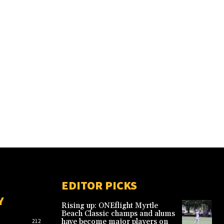
EDITOR PICKS
Y
Rising up: ONEflight Myrtle
Beach Classic champs and alums
have become major players on
212