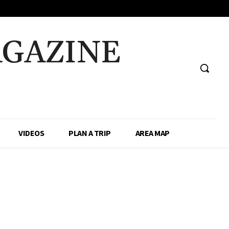
AGAZINE
VIDEOS
PLAN A TRIP
AREA MAP