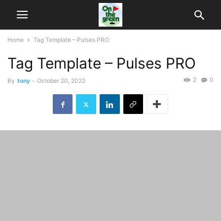
Home
Tag Template – Pulses PRO
Tag Template – Pulses PRO
2
0
By
tony
-
October 20, 2022